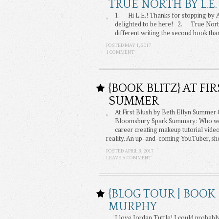
TRUE NORTH BY L.E.
1. Hi L.E.! Thanks for stopping by
delighted to be here! 2. True North 
different writing the second book tha
POSTED MAY 1, 2017
1 COMMENT
{BOOK BLITZ} AT FI
SUMMER
At First Blush by Beth Ellyn Summer
Bloomsbury Spark Summary: Who woul
career creating makeup tutorial vid
reality. An up-and-coming YouTuber, sh
POSTED APRIL 8, 2017
LEAVE A COMMENT
{BLOG TOUR | BOOK
MURPHY
I love Jordan Tuttle! I could probabl