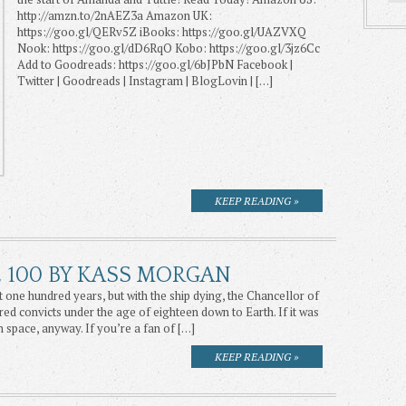
http://amzn.to/2nAEZ3a Amazon UK:
https://goo.gl/QERv5Z iBooks: https://goo.gl/UAZVXQ
Nook: https://goo.gl/dD6RqO Kobo: https://goo.gl/3jz6Cc
Add to Goodreads: https://goo.gl/6bJPbN Facebook |
Twitter | Goodreads | Instagram | BlogLovin | […]
KEEP READING »
E 100 BY KASS MORGAN
 one hundred years, but with the ship dying, the Chancellor of
ed convicts under the age of eighteen down to Earth. If it was
n space, anyway. If you’re a fan of […]
KEEP READING »