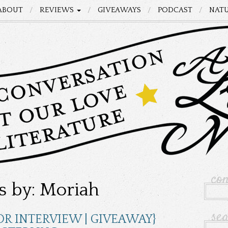
ABOUT
REVIEWS
GIVEAWAYS
PODCAST
NATU
co
s by: Moriah
se
OR INTERVIEW | GIVEAWAY}