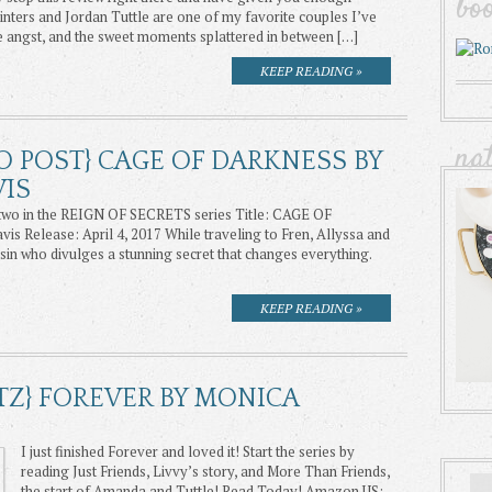
bo
nters and Jordan Tuttle are one of my favorite couples I’ve
he angst, and the sweet moments splattered in between […]
KEEP READING »
na
O POST} CAGE OF DARKNESS BY
VIS
wo in the REIGN OF SECRETS series Title: CAGE OF
 Release: April 4, 2017 While traveling to Fren, Allyssa and
sin who divulges a stunning secret that changes everything.
KEEP READING »
TZ} FOREVER BY MONICA
I just finished Forever and loved it! Start the series by
reading Just Friends, Livvy’s story, and More Than Friends,
the start of Amanda and Tuttle! Read Today! Amazon US: