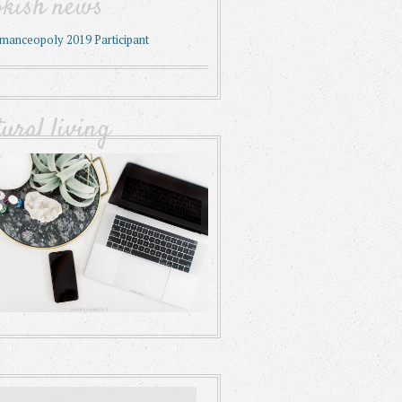
okish news
tural living