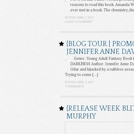
reasons to read this book. Amanda Wi
ever met in a book. The chemistry, t
POSTED APRIL 7, 2017
LEAVE A COMMENT
{BLOG TOUR | PROM
JENNIFER ANNE DA
Genre: Young Adult Fantasy Book t
DARKNESS Author: Jennifer Anne Davis
Odar and hijacked by a ruthless assas
Trying to come […]
POSTED APRIL 5, 2017
3 COMMENTS
{RELEASE WEEK BLI
MURPHY