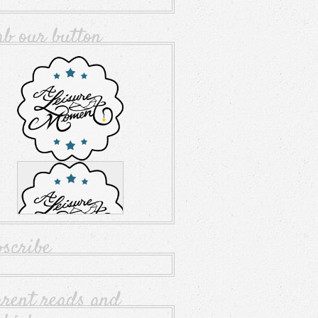
ab our button
bscribe
rrent reads and