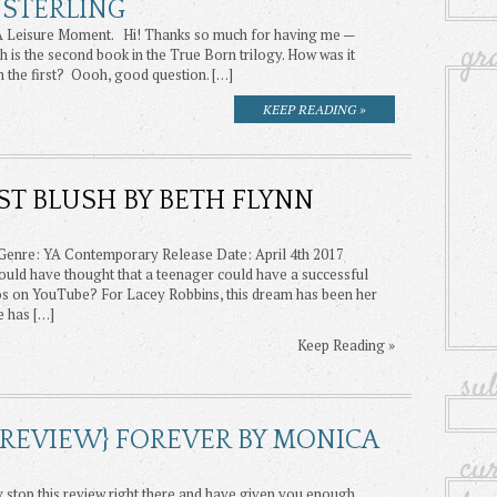
 STERLING
 A Leisure Moment. Hi! Thanks so much for having me —
gr
is the second book in the True Born trilogy. How was it
n the first? Oooh, good question. […]
KEEP READING »
RST BLUSH BY BETH FLYNN
 Genre: YA Contemporary Release Date: April 4th 2017
d have thought that a teenager could have a successful
eos on YouTube? For Lacey Robbins, this dream has been her
e has […]
Keep Reading »
su
 REVIEW} FOREVER BY MONICA
cu
y stop this review right there and have given you enough