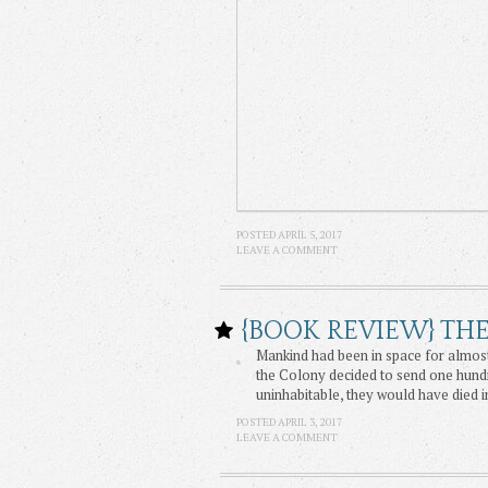
POSTED APRIL 5, 2017
LEAVE A COMMENT
{BOOK REVIEW} TH
Mankind had been in space for almost
the Colony decided to send one hundr
uninhabitable, they would have died i
POSTED APRIL 3, 2017
LEAVE A COMMENT