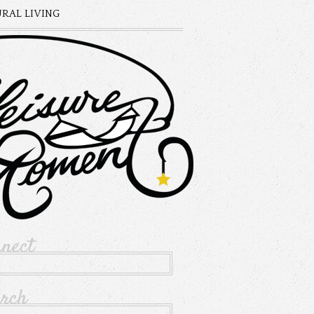
RAL LIVING
nnect
arch