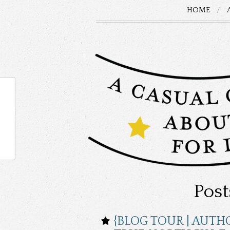
HOME
Post
{BLOG TOUR | AUTH