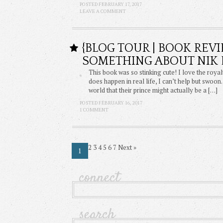
POSTED FEBRUARY 17, 2017
LEAVE A COMMENT
{BLOG TOUR | BOOK REVI
SOMETHING ABOUT NIK 
This book was so stinking cute! I love the royal
does happen in real life, I can’t help but swoo
world that their prince might actually be a […]
POSTED FEBRUARY 16, 2017
1 COMMENT
2
3
4
5
6
7
Next
»
1
connect
search