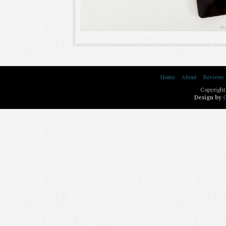
Home
About
Reviews
Copyright
Design by