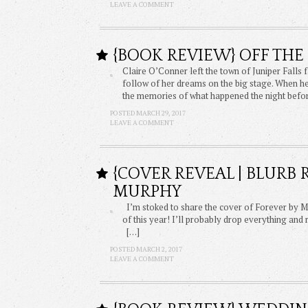
LEAVE A COMMENT
{BOOK REVIEW} OFF THE 
Claire O’Conner left the town of Juniper Falls
follow of her dreams on the big stage. When h
the memories of what happened the night before
POSTED MARCH 29, 2017
LEAVE A COMMENT
{COVER REVEAL | BLURB
MURPHY
I’m stoked to share the cover of Forever by Mo
of this year! I’ll probably drop everything and 
[…]
POSTED MARCH 2, 2017
LEAVE A COMMENT