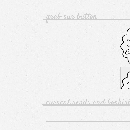
grab our button
current reads and bookis