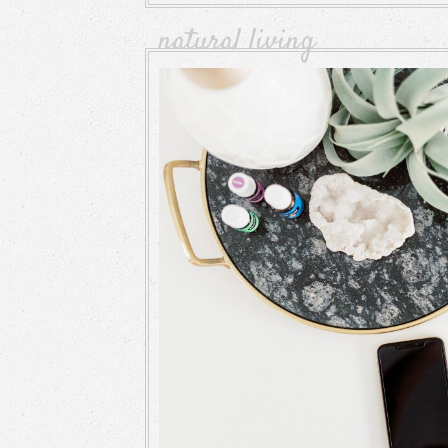
natural living