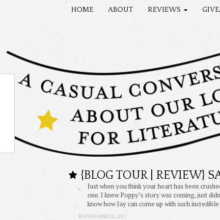
HOME
ABOUT
REVIEWS
GIV
{BLOG TOUR | REVIEW} 
Just when you think your heart has been crushe
one. I knew Poppy’s story was coming, just didn’
know how Jay can come up with such incredible
POSTED JUNE 22, 2017