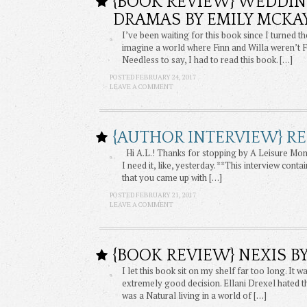
{BOOK REVIEW} WEDDIN
DRAMAS BY EMILY MCKA
I’ve been waiting for this book since I turned 
imagine a world where Finn and Willa weren’t F
Needless to say, I had to read this book. […]
POSTED FEBRUARY 24, 2017
LEAVE A COMMENT
{AUTHOR INTERVIEW} RE
Hi A.L.! Thanks for stopping by A Leisure Mome
I need it, like, yesterday. **This interview cont
that you came up with […]
POSTED FEBRUARY 21, 2017
LEAVE A COMMENT
{BOOK REVIEW} NEXIS BY
I let this book sit on my shelf far too long. I
extremely good decision. Ellani Drexel hated th
was a Natural living in a world of […]