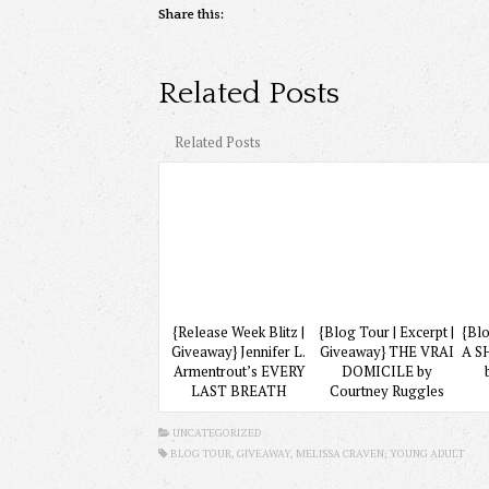
Share this:
Related Posts
Related Posts
{Release Week Blitz |
{Blog Tour | Excerpt |
{Blo
Giveaway} Jennifer L.
Giveaway} THE VRAI
A S
Armentrout’s EVERY
DOMICILE by
LAST BREATH
Courtney Ruggles
UNCATEGORIZED
BLOG TOUR,
GIVEAWAY
, MELISSA CRAVEN,
YOUNG ADULT