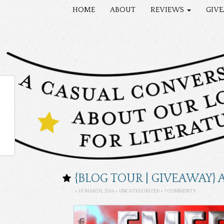
HOME
ABOUT
REVIEWS
GIV
{BLOG TOUR | GIVEAWAY}
» 18 MARCH, 2016 »
UNCATEGORIZED
»
7 COMMENTS