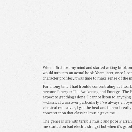
When I first lost my mind and started writing book on
would turn into an actual book. Years later, once I 
character profiles, it was time to make sense of the 
For a long time I had trouble concentrating as I wor
become Emerge: The Awakening and Emerge: The Ed
expect to get things done, I cannot listen to anything
—classical crossover particularly. I’ve always enjoyed
classical crossover, I got the beat and tempo I really
concentration that classical music gave me.
The genre is rife with terrible music and poorly arra
me started on bad electric strings) but when it’s good