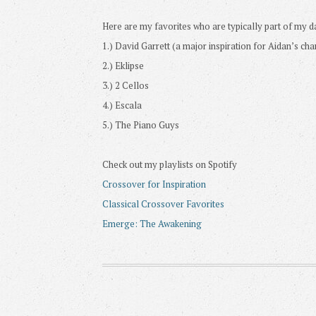
Here are my favorites who are typically part of my da
1.) David Garrett (a major inspiration for Aidan’s cha
2.) Eklipse
3.) 2 Cellos
4.) Escala
5.) The Piano Guys
Check out my playlists on Spotify
Crossover for Inspiration
Classical Crossover Favorites
Emerge: The Awakening