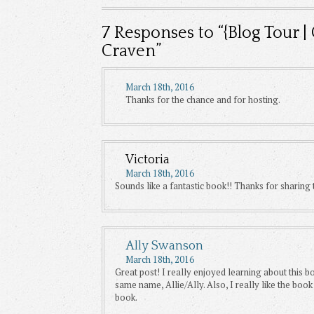
7
Responses to “{Blog Tour |
Craven”
March 18th, 2016
Thanks for the chance and for hosting.
Victoria
March 18th, 2016
Sounds like a fantastic book!! Thanks for sharing t
Ally Swanson
March 18th, 2016
Great post! I really enjoyed learning about this bo
same name, Allie/Ally. Also, I really like the boo
book.