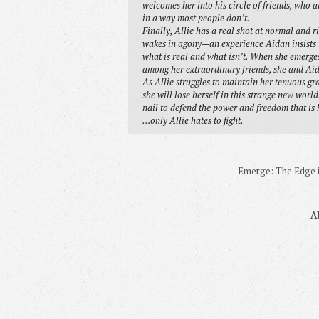
welcomes her into his circle of friends, who a
in a way most people don’t.
Finally, Allie has a real shot at normal and r
wakes in agony—an experience Aidan insists th
what is real and what isn’t. When she emerges,
among her extraordinary friends, she and Aid
As Allie struggles to maintain her tenuous gr
she will lose herself in this strange new worl
nail to defend the power and freedom that is 
…only Allie hates to fight.
Emerge: The Edge is
A