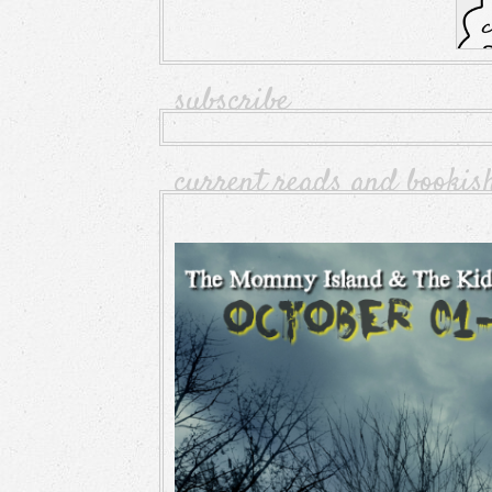
subscribe
current reads and bookis