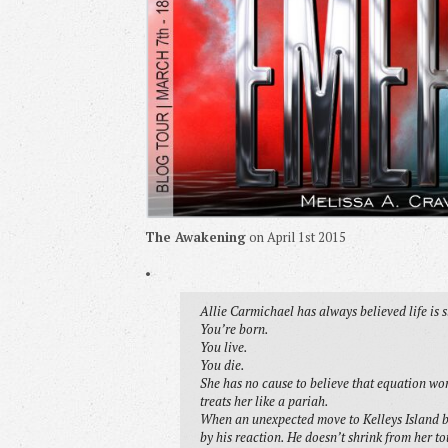
The Awakening
on April 1st 2015
•
Allie Carmichael has always believed life is 
You’re born.
You live.
You die.
She has no cause to believe that equation work
treats her like a pariah.
When an unexpected move to Kelleys Island br
by his reaction. He doesn’t shrink from her to