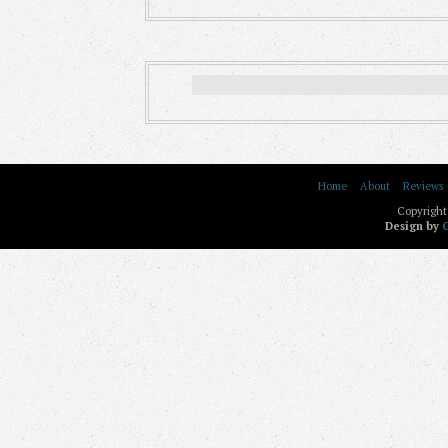
Home
About
Reviews
Copyright
Design by