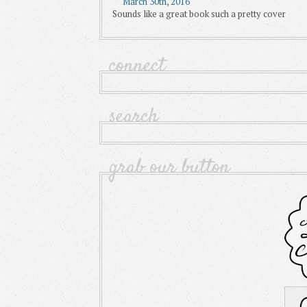
March 30th, 2016
Sounds like a great book such a pretty cover
connect
search
grab our button