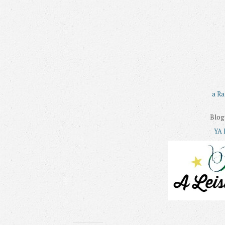
a Ra
Blog
YA 