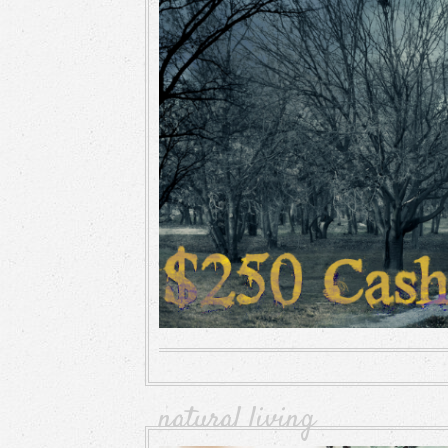
natural living