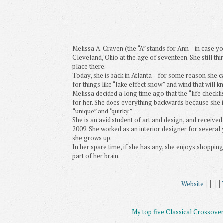
Melissa A. Craven (the “A” stands for Ann—in case y
Cleveland, Ohio at the age of seventeen. She still th
place there.
Today, she is back in Atlanta—for some reason she c
for things like “lake effect snow” and wind that will kn
Melissa decided a long time ago that the “life checklis
for her. She does everything backwards because she is w
“unique” and “quirky.”
She is an avid student of art and design, and receive
2009. She worked as an interior designer for several 
she grows up.
In her spare time, if she has any, she enjoys shopping 
part of her brain.
Website
││││
My top five Classical Crossover 