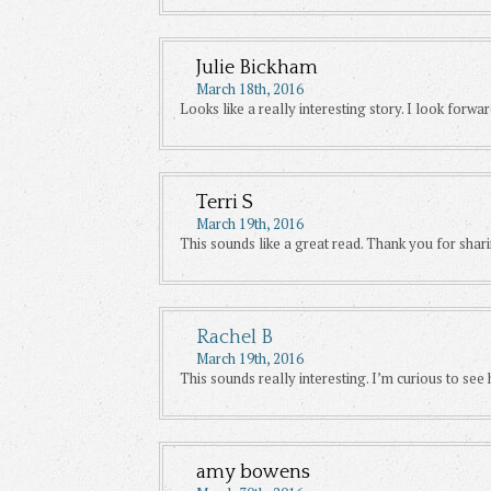
Julie Bickham
March 18th, 2016
Looks like a really interesting story. I look forwar
Terri S
March 19th, 2016
This sounds like a great read. Thank you for shari
Rachel B
March 19th, 2016
This sounds really interesting. I’m curious to se
amy bowens