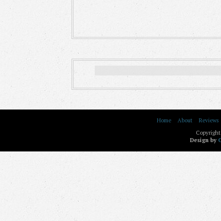
Home
About
Reviews
Copyright
Design by