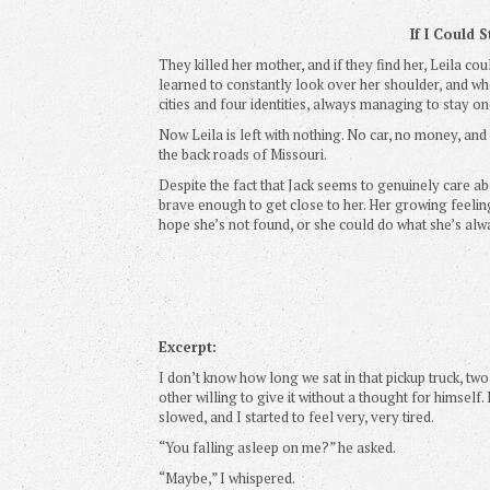
If I Could 
They killed her mother, and if they find her, Leila co
learned to constantly look over her shoulder, and 
cities and four identities, always managing to stay o
Now Leila is left with nothing. No car, no money, and
the back roads of Missouri.
Despite the fact that Jack seems to genuinely care a
brave enough to get close to her. Her growing feeling
hope she’s not found, or she could do what she’s alw
Excerpt:
I don’t know how long we sat in that pickup truck, t
other willing to give it without a thought for himsel
slowed, and I started to feel very, very tired.
“You falling asleep on me?” he asked.
“Maybe,” I whispered.