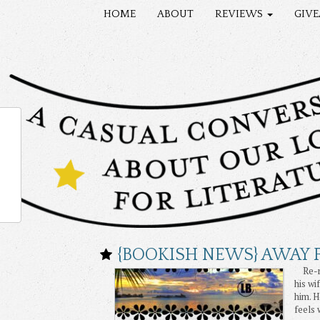
HOME
ABOUT
REVIEWS
GIV
{BOOKISH NEWS} AWAY F
Re-rel
his wi
him. H
feels 