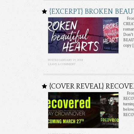
{EXCERPT} BROKEN BEAU
From 
CREA
romanc
Don’t 
BEAUT
copy 
POSTED JANUARY 19, 2018
LEAVE A COMMENT
{COVER REVEAL} RECOV
From 
RECOV
turnin
below
RECOV