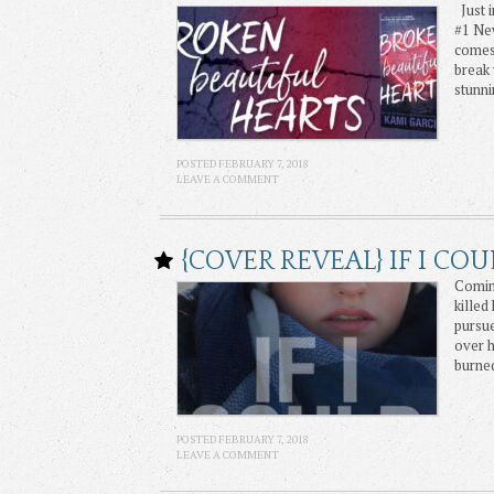
Just i
#1 Ne
comes
break 
stunni
POSTED FEBRUARY 7, 2018
LEAVE A COMMENT
{COVER REVEAL} IF I CO
Coming
killed
pursue
over 
burne
POSTED FEBRUARY 7, 2018
LEAVE A COMMENT