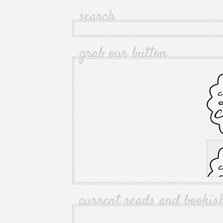
search
grab our button
current reads and bookis