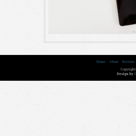
Home
About
Reviews
Copyright
Design by