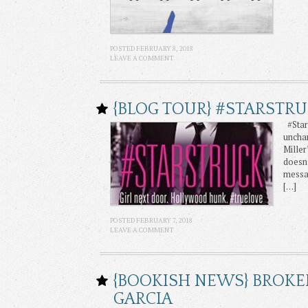
POSTED FEBRUARY 8, 2018
LEAVE A COMMENT
{BLOG TOUR} #STARSTRU
#Stars
unchar
Miller
doesn’
messa
[…]
POSTED FEBRUARY 7, 2018
LEAVE A COMMENT
{BOOKISH NEWS} BROKE
GARCIA