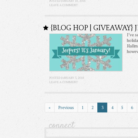
POSTED JANUARY 18, 2018
LEAVE A COMMENT
{BLOG HOP | GIVEAWAY} J
I’ve s
holida
Hallma
howeve
POSTED JANUARY 3, 2018
LEAVE A COMMENT
«
Previous
1
2
3
4
5
6
connect