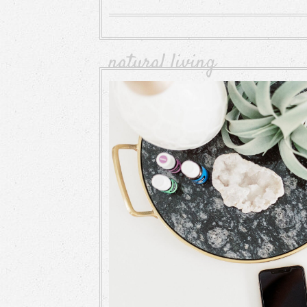
natural living