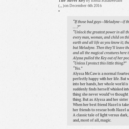
The Silver Key
by Elena Schauwecker
(, , )on December 6th 2016
•
“If those bad guys—Meladyne—if the
. . .?”
“Unlock the greatest power in all t
every man, woman, and child on this
earth and all life as you know it; t
but Meladyne. Then they’ll leave the
and all the magical creatures here t
Alyssa pulled the Key out of her poc
“Unless I protect this little thing?”
“Yes.”
Alyssa McCaw is a normal fourtee
perfectly happy with her life. But w
into her hands, her whole world is
suddenly finds herself whisked int
thing she never would’ve thought po
thing. But as Alyssa and her sister 
When her best friend Hazel is taken
her friends to rescue both Hazel a
A classic tale of light versus dark,
and, most of all, magic.