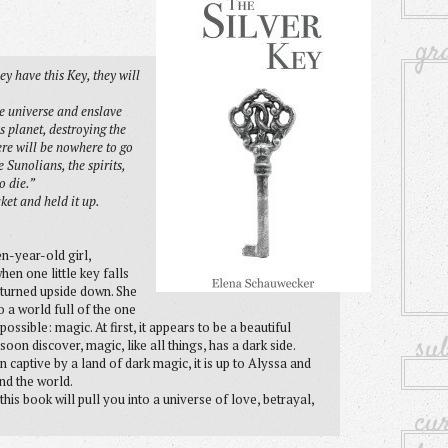
gr
y have this Key, they will
he universe and enslave
 planet, destroying the
here will be nowhere to go
 Sunolians, the spirits,
o die.”
ket and held it up.
n-year-old girl,
hen one little key falls
 turned upside down. She
o a world full of the one
ssible: magic. At first, it appears to be a beautiful
su
soon discover, magic, like all things, has a dark side.
 captive by a land of dark magic, it is up to Alyssa and
nd the world.
 this book will pull you into a universe of love, betrayal,
cu