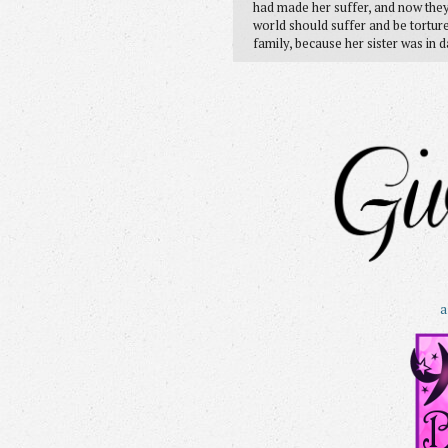
had made her suffer, and now they
world should suffer and be tortur
family, because her sister was in 
a