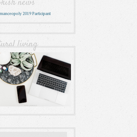
okish news
tural living