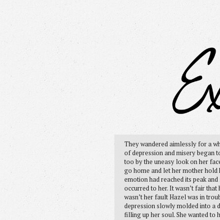
They wandered aimlessly for a whi
of depression and misery began to 
too by the uneasy look on her face
go home and let her mother hold her
emotion had reached its peak and 
occurred to her. It wasn’t fair tha
wasn’t her fault Hazel was in troub
depression slowly molded into a 
filling up her soul. She wanted t