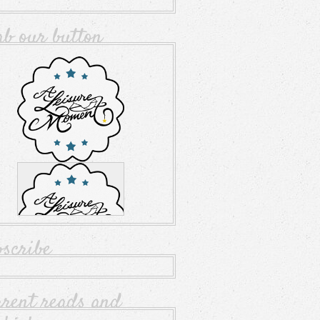
ab our button
bscribe
rrent reads and