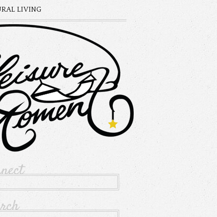
RAL LIVING
nnect
arch