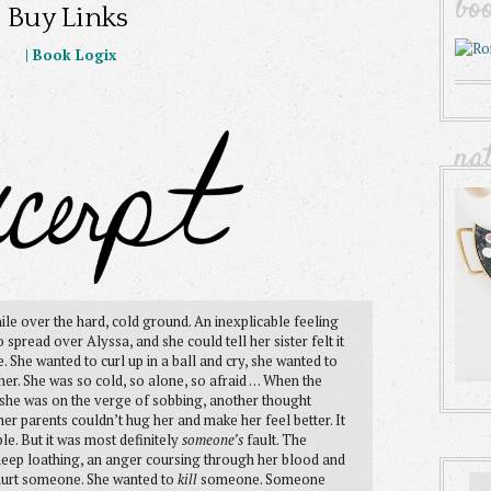
bo
Buy Links
|
Book Logix
na
le over the hard, cold ground. An inexplicable feeling
spread over Alyssa, and she could tell her sister felt it
. She wanted to curl up in a ball and cry, she wanted to
. She was so cold, so alone, so afraid . . . When the
she was on the verge of sobbing, another thought
t her parents couldn’t hug her and make her feel better. It
le. But it was most definitely
someone’s
fault. The
deep loathing, an anger coursing through her blood and
o hurt someone. She wanted to
kill
someone. Someone