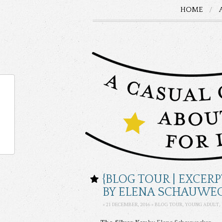
HOME
{BLOG TOUR | EXCERP
BY ELENA SCHAUWE
» 21 DECEMBER, 2016 » BLOG TOUR,
YOUNG ADULT
,