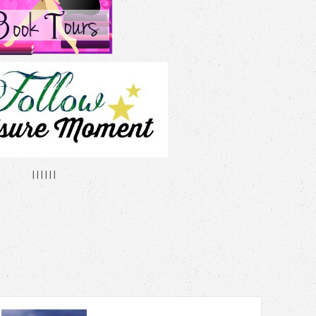
| | | | | |