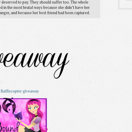
 deserved to pay. They should suffer too. The whole
ed in the most brutal ways because she didn’t have her
danger, and because her best friend had been captured.
 Rafflecopter giveaway