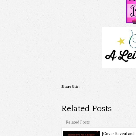
Share this:
Related Posts
Related Posts
{Cover Reveal and