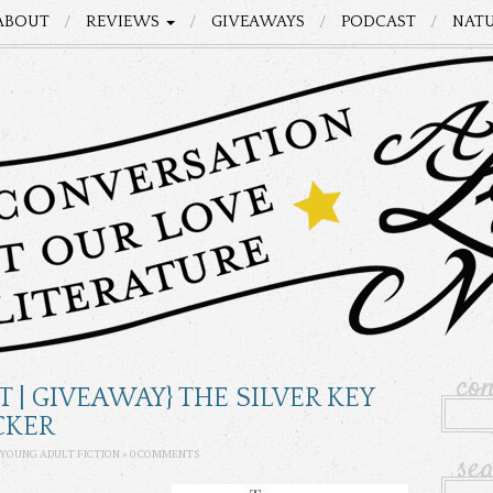
ABOUT
REVIEWS
GIVEAWAYS
PODCAST
NATU
co
T | GIVEAWAY} THE SILVER KEY
CKER
se
YOUNG ADULT FICTION
»
0 COMMENTS