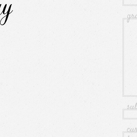
gr
su
cu