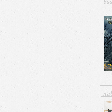
bo
na