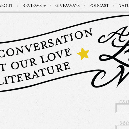
ABOUT
REVIEWS
GIVEAWAYS
PODCAST
NATU
co
se