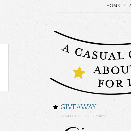
HOME
GIVEAWAY
» 19 AUGUST, 2016 » »
0 COMMENTS