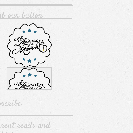
ab our button
bscribe
rrent reads and