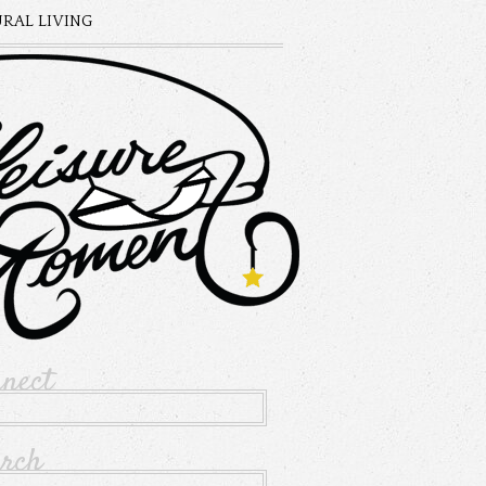
RAL LIVING
nnect
arch