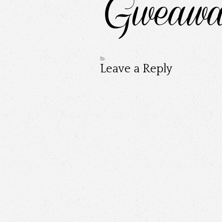
Leave a Reply