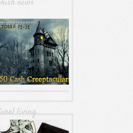
okish news
tural living