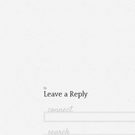
Leave a Reply
connect
search