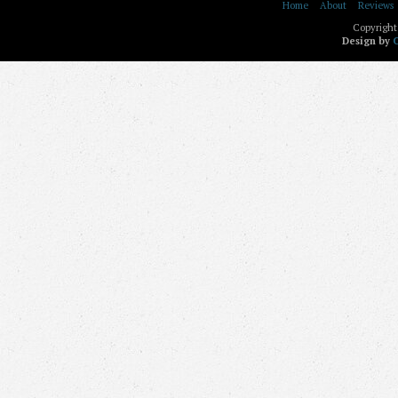
Home
About
Reviews
Copyright
Design by