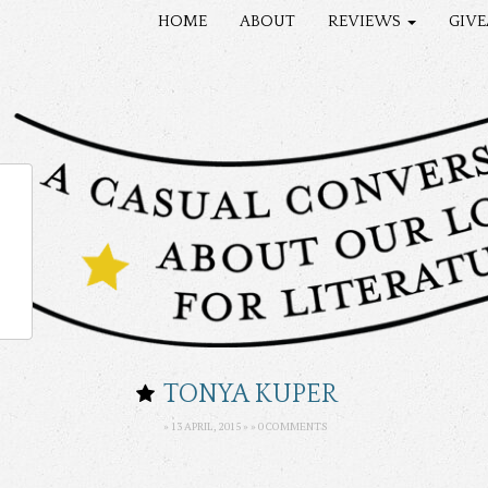
HOME
ABOUT
REVIEWS
GIV
TONYA KUPER
» 13 APRIL, 2015 » »
0 COMMENTS