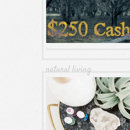
natural living