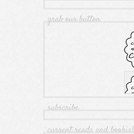
grab our button
subscribe
current reads and bookis