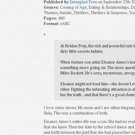
Published by
Entangled Teen
on September 27th 2
Genres:
Coming of Age
, Dating & Relationships, D
Themes, Suicide, Thrillers, Thrillers & Suspense,
You
Pages:
400
Format:
eARC
•
At Holden Prep, the rich and powerful rule 
dirty little secrets hidden.
When former con artist Eleanor Ames’s hom
something more going on. The more questio
Miles Beckett. He’s sexy, mysterious, arrog
Eleanor might not trust him—she doesn’t ev
other. Fighting the infuriating attraction is 
her the truth…and that there’s a good chance 
I love crime shows. My mom and I are either bingein
Hulu. This was a combination of both.
Eleanor Ames’s entire life was a con. She had no real
that she knew. Then her date to the school dance and 
and forth between the part that she had played her ent