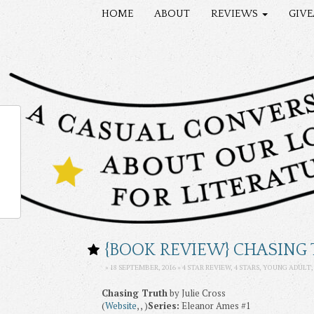
HOME
ABOUT
REVIEWS
GIV
{BOOK REVIEW} CHASING 
» 18 SEPTEMBER, 2016 »
4 STAR REVIEW
,
4 STARS
,
YOUNG ADULT
Chasing Truth
by Julie Cross
(
Website
, , )
Series:
Eleanor Ames #1