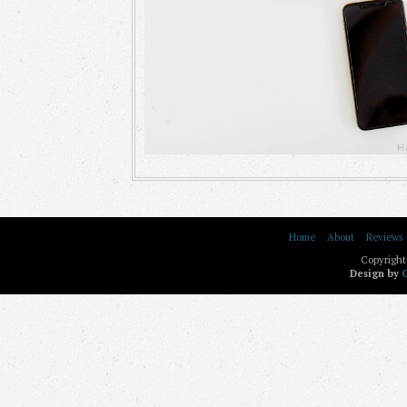
Home
About
Reviews
Copyright
Design by