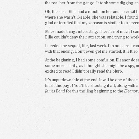
the real her from the get go. It took some digging an
Oh, the sass! Ellie had a mouth on her and quick wi
where she wasn’t likeable, she was relatable. I found 
glad or terrified that my sarcasm is similar to a seve
Miles made things interesting. There’s not much I can
Ellie couldn’t deny their attraction, and trying to work
I needed the sequel, like, last week. I’m not sure I ca
with that ending. Don’t even get me started. It left 
At the beginning, I had some confusion. Eleanor does
some more clarity, as I thought she might be a spy, no
excited to read I didn’t really read the blurb.
It’s unputdownable at the end. It will be one of thos
finish this page! You’ll be shouting it all, along wit
James Bond
for this thrilling beginning to the
Eleanor