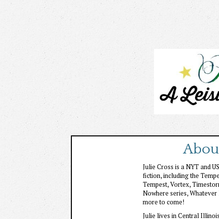
About
Julie Cross is a NYT and U
fiction, including the Tempe
Tempest, Vortex, Timestorm 
Nowhere series, Whatever 
more to come!
Julie lives in Central Illin