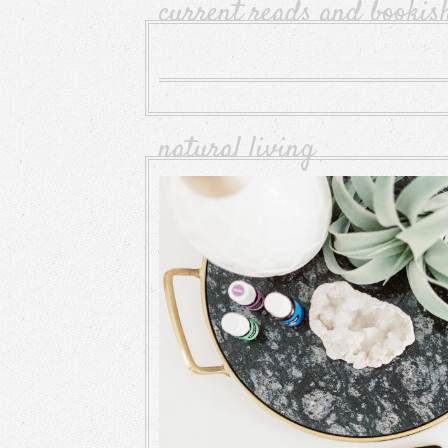
current reads and bookis
natural living