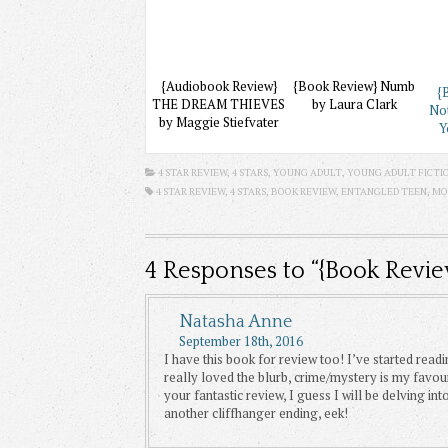
{Audiobook Review}
{Book Review} Numb
{
THE DREAM THIEVES
by Laura Clark
No
by Maggie Stiefvater
Y
4 STAR REVIEW
,
4 STARS
,
YOUNG ADULT
,
YOUNG ADULT FICTI
4 STAR REVIEW
,
4 STARS
,
BOOK REVIEW
,
ENTANGLED TEEN
,
MO
4
Responses to “{Book Revi
Natasha Anne
September 18th, 2016
I have this book for review too! I’ve started readi
really loved the blurb, crime/mystery is my favou
your fantastic review, I guess I will be delving int
another cliffhanger ending, eek!