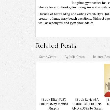
longtime gymnastics fan, 
She’s a lover of books, devouring several novels a
Outside of her reading and writing credibility’s, J
creator of imaginary beach vacations, Midwest bipo
well as a ponytail and gym shoe addict.
Related Posts
Same Genre
By Julie Cross
Related Pos
{Book Blitz} JUST
{Book Review} A
{B
FRIENDS by Monica
COURT OF THORNS
M
Murphy
AND ROSES by Sarah