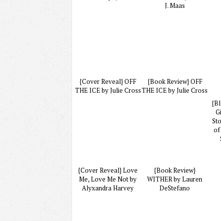
J. Maas
{Cover Reveal} OFF
{Book Review} OFF
THE ICE by Julie Cross
THE ICE by Julie Cross
{Bl
G
St
of
{Cover Reveal} Love
{Book Review}
Me, Love Me Not by
WITHER by Lauren
Alyxandra Harvey
DeStefano