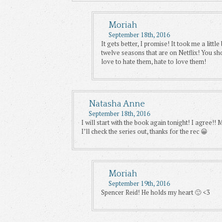
Moriah
September 18th, 2016
It gets better, I promise! It took me a littl
twelve seasons that are on Netflix! You sh
love to hate them, hate to love them!
Natasha Anne
September 18th, 2016
I will start with the book again tonight! I agree!!
I’ll check the series out, thanks for the rec 😀
Moriah
September 19th, 2016
Spencer Reid! He holds my heart 🙂 <3