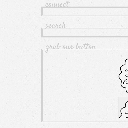
connect
search
grab our button