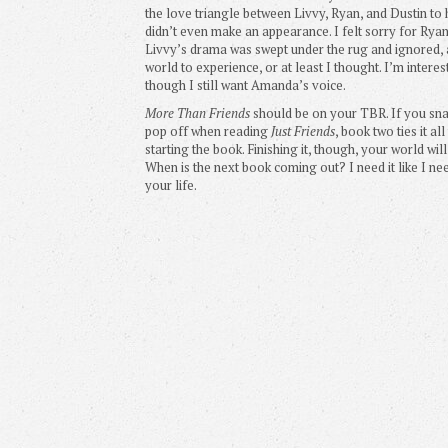
the love triangle between Livvy, Ryan, and Dustin t
didn’t even make an appearance. I felt sorry for Ryan
Livvy’s drama was swept under the rug and ignored, a
world to experience, or at least I thought. I’m interes
though I still want Amanda’s voice.
More Than Friends
should be on your TBR. If you sna
pop off when reading
Just Friends
, book two ties it a
starting the book. Finishing it, though, your world w
When is the next book coming out? I need it like I ne
your life.