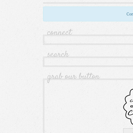
Com
connect
search
grab our button