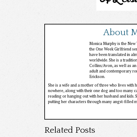
About 
Monica Murphy is the New Y
the One Week Girlfriend ser
have been translated in al
worldwide. She is a tradit
Collins/Avon, as well as an
adult and contemporary ro
Erickson.
She is a wife and a mother of three who lives with h
nowhere, along with their one dog and too many cat
reading or hanging out with her husband and kids. S
putting her characters through many angst-filled 
Related Posts