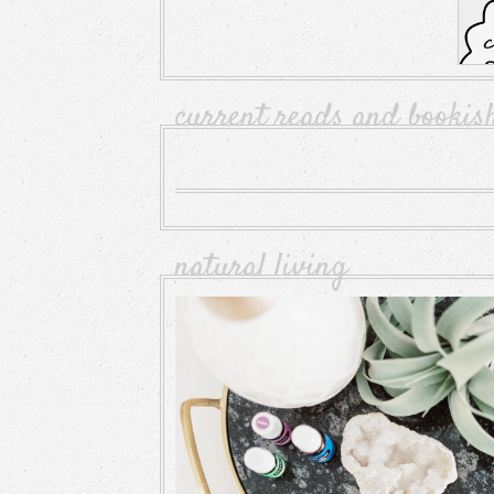
current reads and bookis
natural living