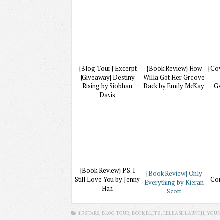
{Blog Tour | Excerpt
{Book Review} How
{Co
|Giveaway} Destiny
Willa Got Her Groove
Rising by Siobhan
Back by Emily McKay
G
Davis
{Book Review} P.S. I
{Book Review} Only
Still Love You by Jenny
Com
Everything by Kieran
Han
Scott
4.5 STARS
, BLOG TOUR, BOOK BLITZ, RELEASE LAUNCH,
YOUN