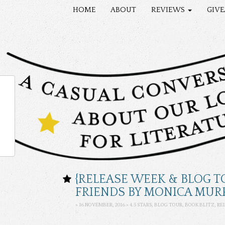
HOME
ABOUT
REVIEWS
GIV
{RELEASE WEEK & BLOG T
FRIENDS BY MONICA MUR
» 16 NOVEMBER, 2016 »
4.5 STARS
, BLOG TOUR, BOOK BLITZ, R