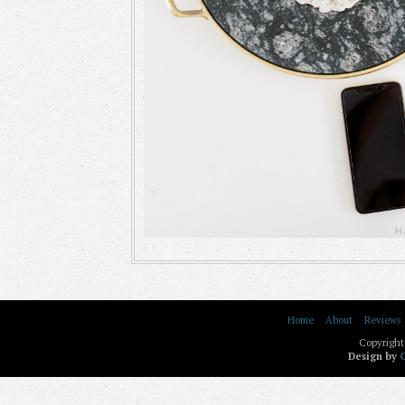
Home
About
Reviews
Copyright
Design by