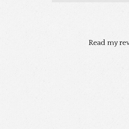
Read my re