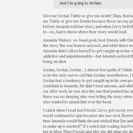
And I’m going to let him.
Give me Jordan Tuttle or give me death! Okay, that is 
me Tuttle or give me Dustin because those are my pic
before Amanda told her story, and when Livvy held t
to—no, had to know where their story would lead.
Amanda Winters: ex-band geek, best friends with Olivi
the story. She was honest and real, and while there w
Amanda didn’t allow herself to get caught up in her 
addictive and unputdownable—but Amanda noticed the
being an idiot.
Jordan, Jordan, Jordan…I almost feel guilty if I thin
to be the only one to call him Jordan; nonetheless, I
Jordan had a tendency to get caught up in his own p
confidant in Amanda. He didn’t trust anyone, and whil
car after work, he was also the one that pushed her a
there was no denying who was telling the story when i
also wanted to smack him over the head.
I said it when I read
Just Friends
: Livvy got on my eve
world continued to spin because she was on it. Howe
time Amanda would think she just wished that Em and 
to make up is merited!” It’s weird, but reading
Just Fr
her in
More Than Friends
and why she did what she did,