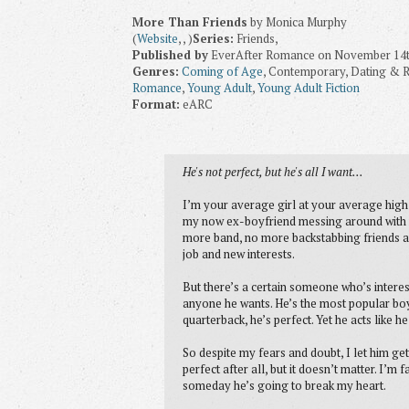
More Than Friends
by Monica Murphy
(
Website
, , )
Series:
Friends,
Published by
EverAfter Romance on November 14t
Genres:
Coming of Age
, Contemporary, Dating & Re
Romance
,
Young Adult
,
Young Adult Fiction
Format:
eARC
He's not perfect, but he's all I want...
I’m your average girl at your average high s
my now ex-boyfriend messing around with 
more band, no more backstabbing friends an
job and new interests.
But there’s a certain someone who’s interest
anyone he wants. He’s the most popular boy 
quarterback, he’s perfect. Yet he acts like 
So despite my fears and doubt, I let him get
perfect after all, but it doesn’t matter. I’m
someday he’s going to break my heart.