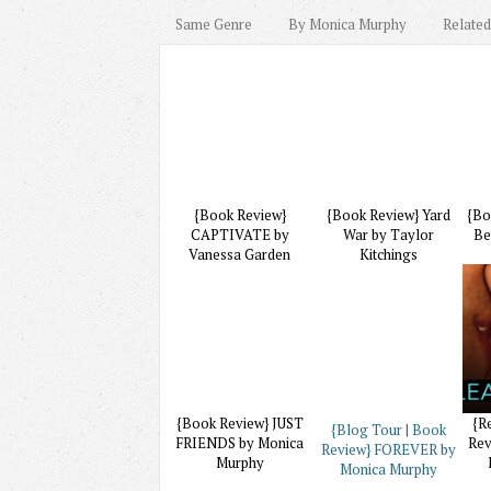
Same Genre
By Monica Murphy
Related
{Book Review}
{Book Review} Yard
{Bo
CAPTIVATE by
War by Taylor
Be
Vanessa Garden
Kitchings
{Book Review} JUST
{R
{Blog Tour | Book
FRIENDS by Monica
Rev
Review} FOREVER by
Murphy
Monica Murphy