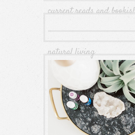
current reads and bookis
natural living