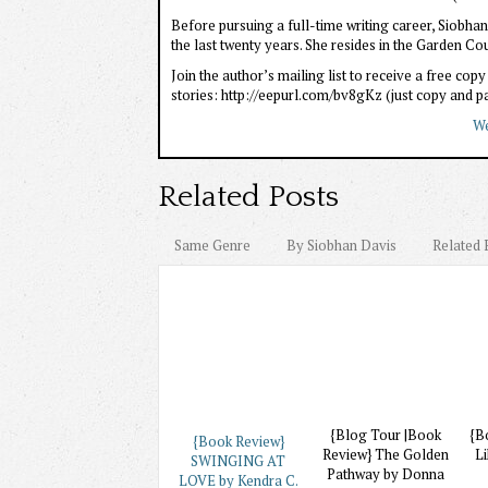
Before pursuing a full-time writing career, Siobh
the last twenty years. She resides in the Garden Co
Join the author’s mailing list to receive a free co
stories: http://eepurl.com/bv8gKz (just copy and pas
We
Related Posts
Same Genre
By Siobhan Davis
Related 
{Blog Tour |Book
{B
{Book Review}
Review} The Golden
Li
SWINGING AT
Pathway by Donna
LOVE by Kendra C.