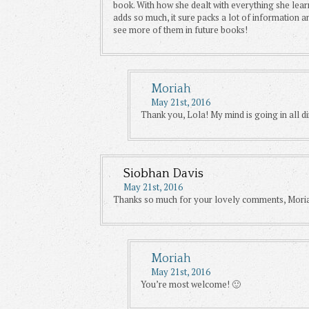
book. With how she dealt with everything she lear
adds so much, it sure packs a lot of information a
see more of them in future books!
Moriah
May 21st, 2016
Thank you, Lola! My mind is going in all di
Siobhan Davis
May 21st, 2016
Thanks so much for your lovely comments, Moriah
Moriah
May 21st, 2016
You’re most welcome! 🙂