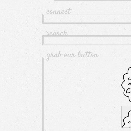
connect
search
grab our button