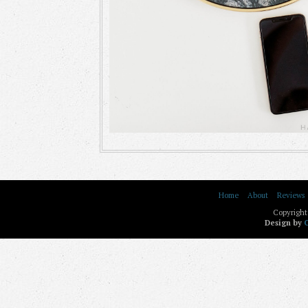
Home
About
Reviews
Copyright
Design by