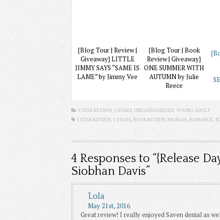
{Blog Tour | Review |
{Blog Tour | Book
{Bo
Giveaway} LITTLE
Review | Giveaway}
JIMMY SAYS “SAME IS
ONE SUMMER WITH
LAME” by Jimmy Vee
AUTUMN by Julie
SE
Reece
5 STAR REVIEW, 5 STARS,
UNCATEGORIZED
,
YOUNG ADULT
5 STAR REVIEW, 5 STARS,
BOOK REVIEW
,
MORIAH
,
ROMANCE
,
S
4
Responses to “{Release Da
Siobhan Davis”
Lola
May 21st, 2016
Great review! I really enjoyed Saven denial as well