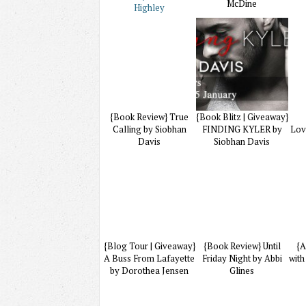
McDine
Highley
{Book Review} True
{Book Blitz | Giveaway}
Calling by Siobhan
FINDING KYLER by
Lov
Davis
Siobhan Davis
{Blog Tour | Giveaway}
{Book Review} Until
{A
A Buss From Lafayette
Friday Night by Abbi
with
by Dorothea Jensen
Glines