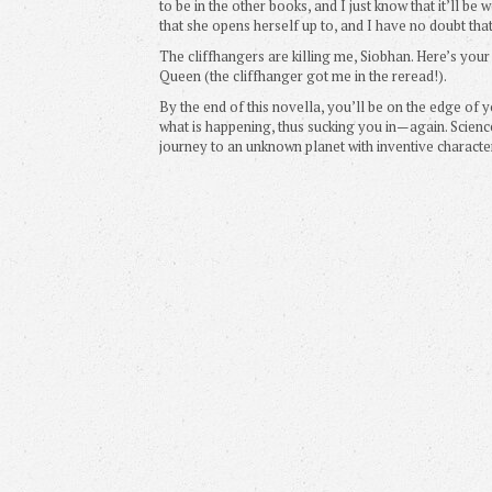
to be in the other books, and I just know that it’ll b
that she opens herself up to, and I have no doubt that I
The cliffhangers are killing me, Siobhan. Here’s your
Queen (the cliffhanger got me in the reread!).
By the end of this novella, you’ll be on the edge of y
what is happening, thus sucking you in—again. Scienc
journey to an unknown planet with inventive characte