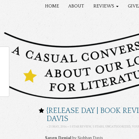
HOME
ABOUT
REVIEWS
GIV
{RELEASE DAY | BOOK RE
DAVIS
» 21 MAY, 2016 » 5 STAR REVIEW, 5 STARS,
UNCATEGORIZED
,
YOU
Saven Denial
by Siobhan Davis