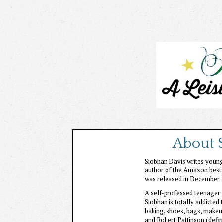
About 
Siobhan Davis writes young 
author of the Amazon bestse
was released in December 
A self-professed teenager 
Siobhan is totally addicted
baking, shoes, bags, makeup
and Robert Pattinson (defi