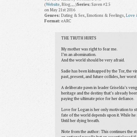
(
Website
, Blog, , , )
Series:
Saven #2.5
on May 21st 2016
Genres:
Dating & Sex, Emotions & Feelings,
Love 
Format:
eARC
THE TRUTH HURTS
My mother was right to fear me.
I’m an abomination.
And the world should be very afraid.
Sadie has been kidnapped by the Tor, the vi
past, present, and future collides, her wor
A deliberate pawn in leader Griselda’s venge
heritage and the destiny that’s already bee
paying the ultimate price for her defiance.
Love for Logan is her only motivation to st
fate of the world depends upon it. While he
Until her dying breath.
Note from the author: This continues the sto
an optional novella but an essential read if