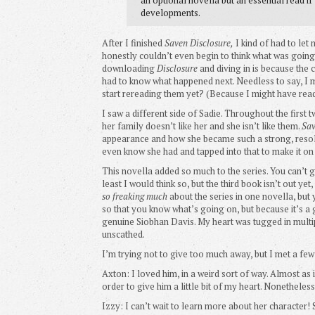
developments.
After I finished
Saven Disclosure,
I kind of had to let
honestly couldn’t even begin to think what was goin
downloading
Disclosure
and diving in is because the 
had to know what happened next. Needless to say, I m
start rereading them yet? (Because I might have rea
I saw a different side of Sadie. Throughout the first 
her family doesn’t like her and she isn’t like them.
Sav
appearance and how she became such a strong, resolut
even know she had and tapped into that to make it on 
This novella added so much to the series. You can’t
least I would think so, but the third book isn’t out 
so freaking much
about the series in one novella, but y
so that you know what’s going on, but because it’s a
genuine Siobhan Davis. My heart was tugged in multip
unscathed.
I’m trying not to give too much away, but I met a few
Axton: I loved him, in a weird sort of way. Almost as if
order to give him a little bit of my heart. Nonetheless,
Izzy: I can’t wait to learn more about her character! 