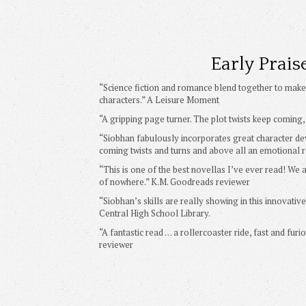
Early Prais
“Science fiction and romance blend together to make 
characters.” A Leisure Moment
“A gripping page turner. The plot twists keep coming
“Siobhan fabulously incorporates great character d
coming twists and turns and above all an emotional r
“This is one of the best novellas I’ve ever read! We
of nowhere.” K.M. Goodreads reviewer
“Siobhan’s skills are really showing in this innovativ
Central High School Library.
“A fantastic read … a rollercoaster ride, fast and fu
reviewer