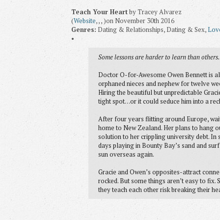
Teach Your Heart
by Tracey Alvarez
(
Website
, , , )on November 30th 2016
Genres:
Dating & Relationships, Dating & Sex,
Lov
•
Some lessons are harder to learn than other
Doctor O-for-Awesome Owen Bennett is all a
orphaned nieces and nephew for twelve week
Hiring the beautiful but unpredictable Graci
tight spot…or it could seduce him into a reck
After four years flitting around Europe, w
home to New Zealand. Her plans to hang ou
solution to her crippling university debt. In
days playing in Bounty Bay’s sand and surf 
sun overseas again.
Gracie and Owen’s opposites-attract connec
rocked. But some things aren’t easy to fix.
they teach each other risk breaking their hea