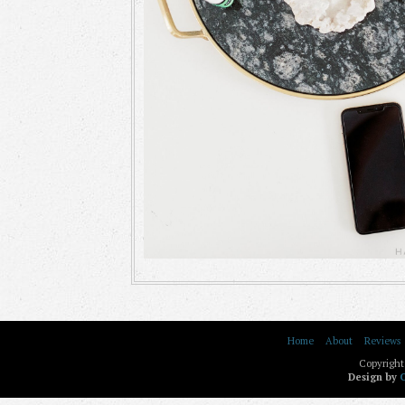
Home
About
Reviews
Copyright
Design by