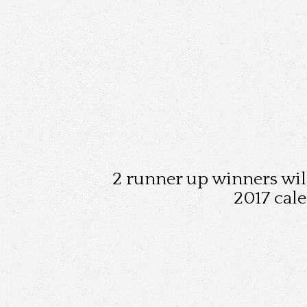
2 runner up winners will
2017 cal