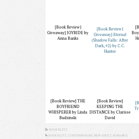
{Book Review |
{B
{Book Review |
Giveaway} JOYRIDE by
Boy
Giveaway} Eternal
Anna Banks
Hu
(Shadow Falls: After
Dark, #2) by C.C.
Hunter
{Book Review} THE
{Book Review}
{B
BOYFRIEND
KEEPING THE
Tr
WHISPERER by Linda
DISTANCE by Clarisse
Budzinski
David
BOOK BLITZ
BOOK BLITZ,
CONTEMPORARY
, NEW ADULT,
ROMANCE