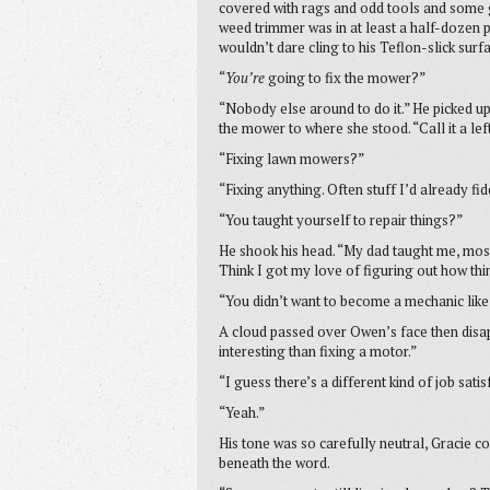
covered with rags and odd tools and some gr
weed trimmer was in at least a half-dozen p
wouldn’t dare cling to his Teflon-slick surf
“
You’re
going to fix the mower?”
“Nobody else around to do it.” He picked u
the mower to where she stood. “Call it a le
“Fixing lawn mowers?”
“Fixing anything. Often stuff I’d already fi
“You taught yourself to repair things?”
He shook his head. “My dad taught me, mos
Think I got my love of figuring out how th
“You didn’t want to become a mechanic lik
A cloud passed over Owen’s face then disa
interesting than fixing a motor.”
“I guess there’s a different kind of job sati
“Yeah.”
His tone was so carefully neutral, Gracie c
beneath the word.