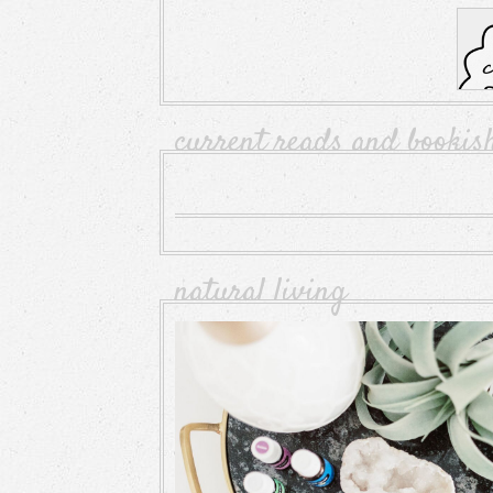
current reads and bookis
natural living