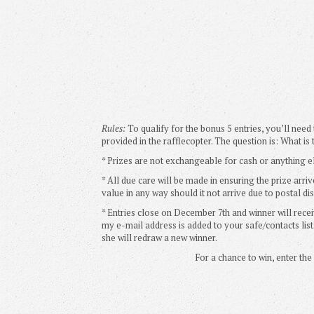
Rules:
To qualify for the bonus 5 entries, you’ll need
provided in the rafflecopter. The question is: What is
* Prizes are not exchangeable for cash or anything e
* All due care will be made in ensuring the prize arriv
value in any way should it not arrive due to postal dis
* Entries close on December 7th and winner will recei
my e-mail address is added to your safe/contacts list.
she will redraw a new winner.
For a chance to win, enter th