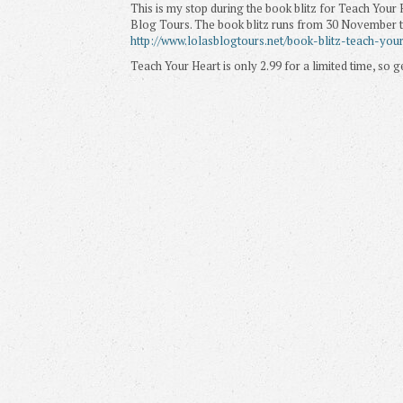
This is my stop during the book blitz for Teach Your 
Blog Tours. The book blitz runs from 30 November ti
http://www.lolasblogtours.net/book-blitz-teach-you
Teach Your Heart is only 2.99 for a limited time, so g