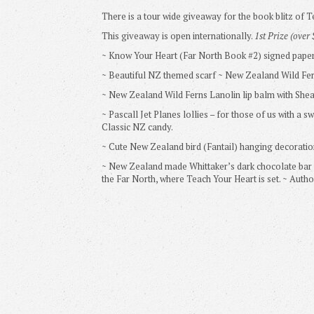
There is a tour wide giveaway for the book blitz of 
This giveaway is open internationally.
1st Prize (over
~ Know Your Heart (Far North Book #2) signed pape
~ Beautiful NZ themed scarf ~ New Zealand Wild Fe
~ New Zealand Wild Ferns Lanolin lip balm with Shea
~ Pascall Jet Planes lollies – for those of us with a s
Classic NZ candy.
~ Cute New Zealand bird (Fantail) hanging decoratio
~ New Zealand made Whittaker’s dark chocolate bar Ka
the Far North, where Teach Your Heart is set. ~ Auth