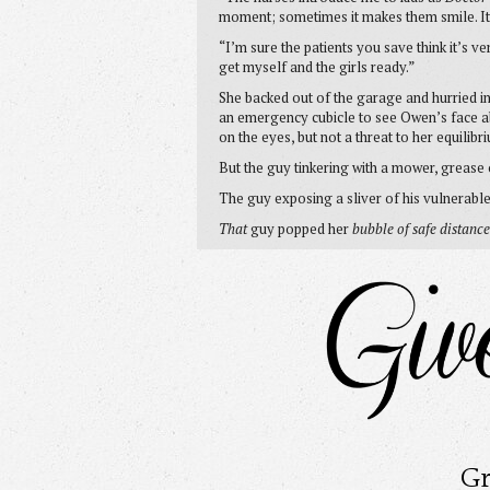
moment; sometimes it makes them smile. It
“I’m sure the patients you save think it’s ve
get myself and the girls ready.”
She backed out of the garage and hurried i
an emergency cubicle to see Owen’s face abo
on the eyes, but not a threat to her equilibr
But the guy tinkering with a mower, grease 
The guy exposing a sliver of his vulnerab
That
guy popped her
bubble of safe distance
Gr