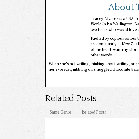
About T
Tracey Alvarez is a USA Tod
World (a.k.a Wellington, N
two teens who would love to
Fuelled by copious amounts
predominantly in New Zeala
of the heart-warming stori
other words.
When she’s not writing, thinking about writing, or 
her e-reader, nibbling on smuggled chocolate bars,
Related Posts
Same Genre
Related Posts