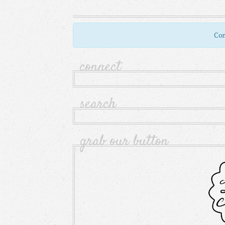
Com
connect
search
grab our button