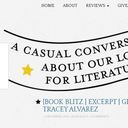
HOME
ABOUT
REVIEWS
GIV
{BOOK BLITZ | EXCERPT |
TRACEY ALVAREZ
» 6 DECEMBER, 2016 » BOOK BLITZ »
0 COMMENTS