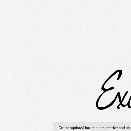
Gracie squinted into the dim interior and to