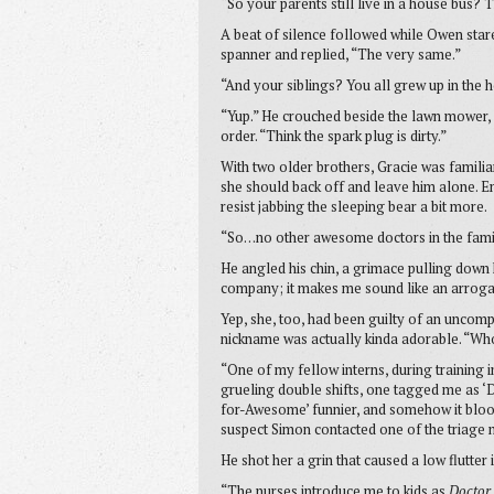
“So your parents still live in a house bus? 
A beat of silence followed while Owen star
spanner and replied, “The very same.”
“And your siblings? You all grew up in the 
“Yup.” He crouched beside the lawn mower, sli
order. “Think the spark plug is dirty.”
With two older brothers, Gracie was familia
she should back off and leave him alone. Em
resist jabbing the sleeping bear a bit more.
“So…no other awesome doctors in the fami
He angled his chin, a grimace pulling down 
company; it makes me sound like an arrogan
Yep, she, too, had been guilty of an uncomp
nickname was actually kinda adorable. “Who
“One of my fellow interns, during training 
grueling double shifts, one tagged me as
for-Awesome’ funnier, and somehow it blood
suspect Simon contacted one of the triage n
He shot her a grin that caused a low flutter i
“The nurses introduce me to kids as
Doctor